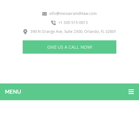
info@messersmithlaw.com
+1 305-515-0613
390 N Orange Ave, Suite 2300, Orlando, FL 32801
GIVE US A CALL NOW!
MENU