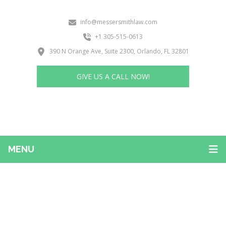
info@messersmithlaw.com
+1 305-515-0613
390 N Orange Ave, Suite 2300, Orlando, FL 32801
GIVE US A CALL NOW!
MENU