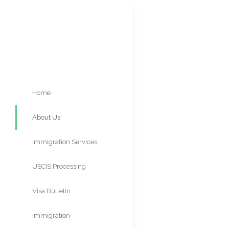
Home
About Us
ABOU
Immigration Services
M
USCIS Processing
Times
Visa Bulletin
Immigration