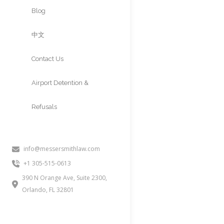
Approvals
Blog
中文
Contact Us
Airport Detention &
Refusals
info@messersmithlaw.com
Attorney
+1 305-515-0613
15 Time Award-Winning 
390 N Orange Ave, Suite 2300,
Orlando, FL 32801
2,000+ Cases Approved