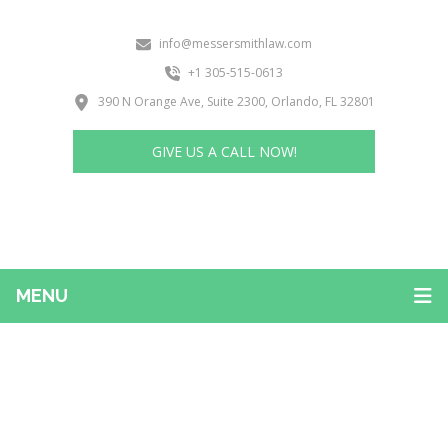
info@messersmithlaw.com
+1 305-515-0613
390 N Orange Ave, Suite 2300, Orlando, FL 32801
GIVE US A CALL NOW!
MENU