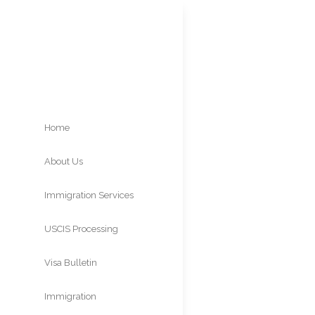
Home
About Us
Famil
Immigration Services
Visas 
USCIS Processing
Times
Visa Bulletin
Immigration