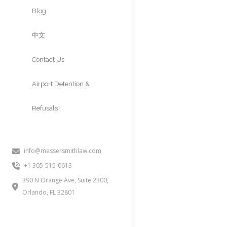
Approvals
Blog
中文
Contact Us
Airport Detention &
Refusals
info@messersmithlaw.com
+1 305-515-0613
390 N Orange Ave, Suite 2300,
Orlando, FL 32801
FAMILY DEP