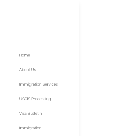
Home
About Us
O-3
Immigration Services
Spo
USCIS Processing
Times
Visa Bulletin
Immigration