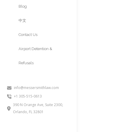
Approvals
Blog
中文
Contact Us
Airport Detention &
Refusals
info@messersmithlaw.com
O-3 VISA (
+1 305-515-0613
RULES, AN
390 N Orange Ave, Suite 2300,
Orlando, FL 32801
People often inquire about this 
unmarried children under 21 of