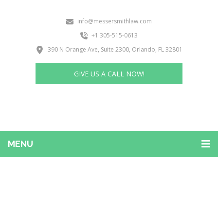
info@messersmithlaw.com
+1 305-515-0613
390 N Orange Ave, Suite 2300, Orlando, FL 32801
GIVE US A CALL NOW!
MENU