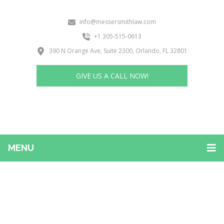
info@messersmithlaw.com
+1 305-515-0613
390 N Orange Ave, Suite 2300, Orlando, FL 32801
GIVE US A CALL NOW!
MENU