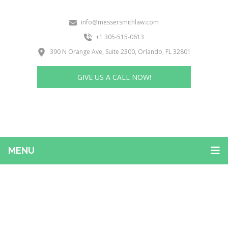
info@messersmithlaw.com
+1 305-515-0613
390 N Orange Ave, Suite 2300, Orlando, FL 32801
GIVE US A CALL NOW!
MENU