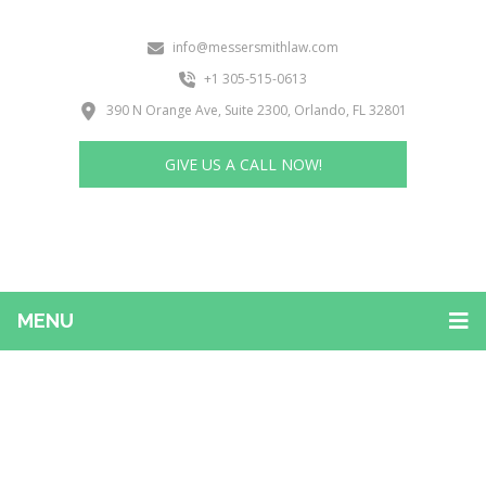
info@messersmithlaw.com
+1 305-515-0613
390 N Orange Ave, Suite 2300, Orlando, FL 32801
GIVE US A CALL NOW!
MENU