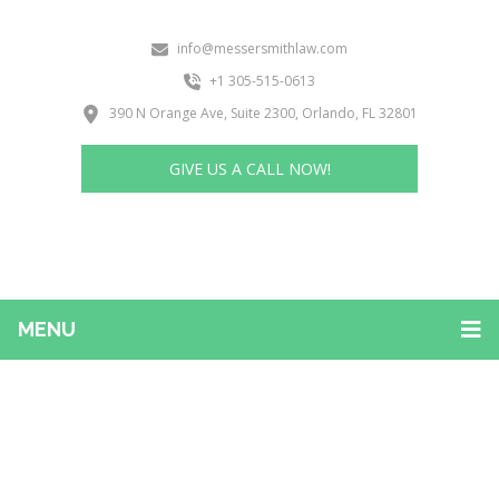
info@messersmithlaw.com
+1 305-515-0613
390 N Orange Ave, Suite 2300, Orlando, FL 32801
GIVE US A CALL NOW!
MENU