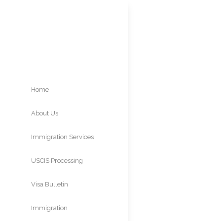
Home
About Us
PERM 
Immigration Services
9
USCIS Processing
Times
Visa Bulletin
Immigration