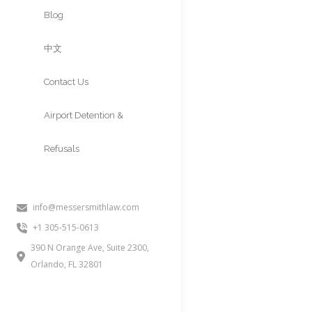
Approvals
Blog
中文
Contact Us
Airport Detention &
Refusals
info@messersmithlaw.com
PERM LABOR
+1 305-515-0613
AND RECR
390 N Orange Ave, Suite 2300,
Orlando, FL 32801
People often inquire about thi
PERM recruitment, EB2 PERM, o