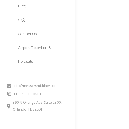
Approvals
Blog
中文
Contact Us
Airport Detention &
Refusals
ASYLUM APP
ASYLUM
info@messersmithlaw.com
+1 305-515-0613
People often inquire about this
390 N Orange Ave, Suite 2300,
defensive asylum, or asylum wo
Orlando, FL 32801
fear of persecution. A strong as
supporting the case, and whethe