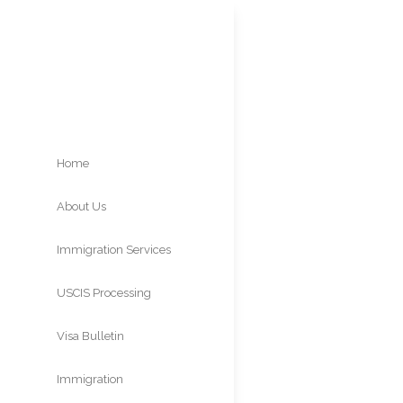
Home
About Us
Asyl
Immigration Services
Affi
USCIS Processing
Times
Visa Bulletin
Immigration