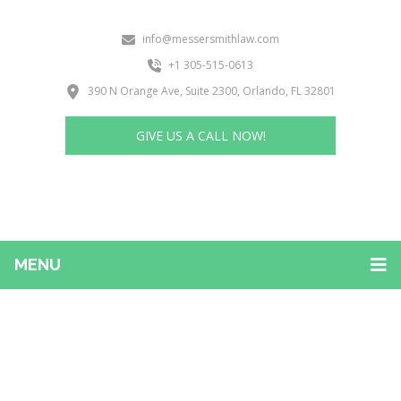
info@messersmithlaw.com
+1 305-515-0613
390 N Orange Ave, Suite 2300, Orlando, FL 32801
GIVE US A CALL NOW!
MENU