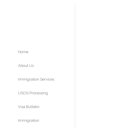
Home
About Us
K-2 V
Immigration Services
Visa 
USCIS Processing
Times
Visa Bulletin
Immigration