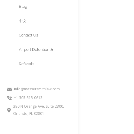
Approvals
Blog
中文
Contact Us
Airport Detention &
Refusals
K-2 VISA (
CHILDREN 
info@messersmithlaw.com
+1 305-515-0613
People often inquire about this i
390 N Orange Ave, Suite 2300,
under 21 of a K-1 fiancé(e) appl
Orlando, FL 32801
for a green card after the K-1 