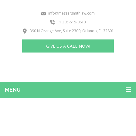
info@messersmithlaw.com
+1 305-515-0613
390 N Orange Ave, Suite 2300, Orlando, FL 32801
GIVE US A CALL NOW!
MENU