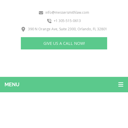
info@messersmithlaw.com
+1 305-515-0613
390 N Orange Ave, Suite 2300, Orlando, FL 32801
GIVE US A CALL NOW!
MENU