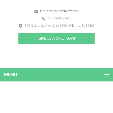
info@messersmithlaw.com
+1 305-515-0613
390 N Orange Ave, Suite 2300, Orlando, FL 32801
GIVE US A CALL NOW!
MENU