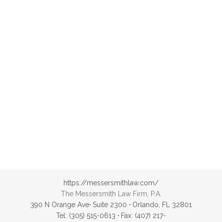
reservations.
Samvith
https://messersmithlaw.com/
The Messersmith Law Firm, P.A.
390 N Orange Ave
·
Suite 2300
·
Orlando, FL 32801
Tel: (305) 515-0613
·
Fax: (407) 217-