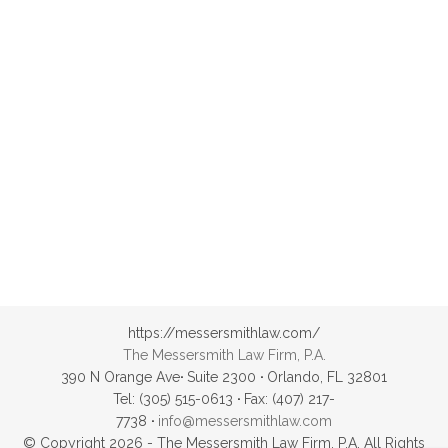
Samvith
https://messersmithlaw.com/
The Messersmith Law Firm, P.A.
390 N Orange Ave
·
Suite 2300
·
Orlando, FL 32801
Tel: (305) 515-0613
·
Fax: (407) 217-
7738
·
info@messersmithlaw.com
© Copyright 2026 - The Messersmith Law Firm, P.A. All Rights