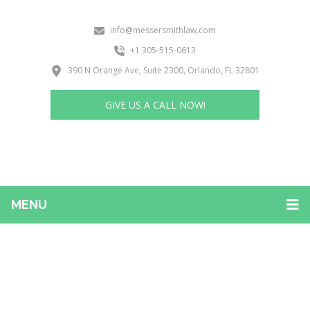
info@messersmithlaw.com
+1 305-515-0613
390 N Orange Ave, Suite 2300, Orlando, FL 32801
GIVE US A CALL NOW!
MENU