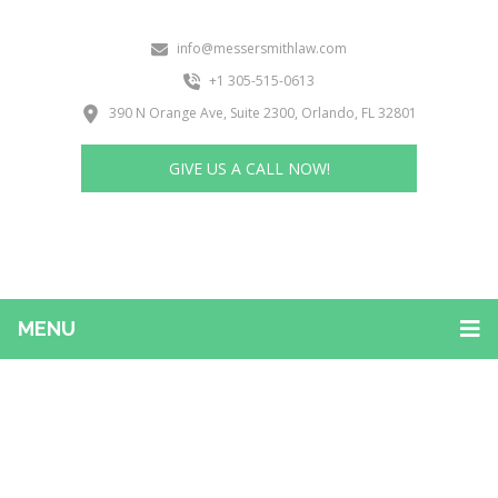
info@messersmithlaw.com
+1 305-515-0613
390 N Orange Ave, Suite 2300, Orlando, FL 32801
GIVE US A CALL NOW!
MENU