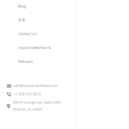
Approvals
Blog
中文
Contact Us
Airport Detention &
Refusals
info@messersmithlaw.com
INA 212a6a (
+1 305-515-0613
Without Adm
390 N Orange Ave, Suite 2300,
Orlando, FL 32801
People often inquire about this
present in the United States wi