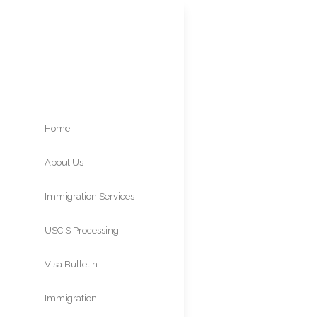
Home
About Us
USCI
Immigration Services
USCIS Processing
Times
Visa Bulletin
Immigration