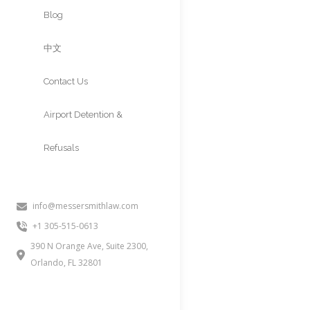
Approvals
Blog
中文
Contact Us
Airport Detention &
Refusals
info@messersmithlaw.com
If you received a USCIS RFE (Req
+1 305-515-0613
your case. This page explains w
390 N Orange Ave, Suite 2300,
Orlando, FL 32801