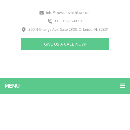
info@messersmithlaw.com
+1 305-515-0613
390 N Orange Ave, Suite 2300, Orlando, FL 32801
GIVE US A CALL NOW!
MENU