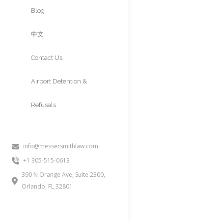
Approvals
Blog
中文
Contact Us
Airport Detention &
Refusals
info@messersmithlaw.com
INA 212a2Ci (
+1 305-515-0613
Believe”
390 N Orange Ave, Suite 2300,
Orlando, FL 32801
People often inquire about this 
consular officer or the governme