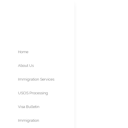
Home
About Us
INA 
Immigration Services
Con
USCIS Processing
Times
Visa Bulletin
Immigration