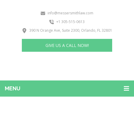
info@messersmithlaw.com
+1 305-515-0613
390 N Orange Ave, Suite 2300, Orlando, FL 32801
GIVE US A CALL NOW!
MENU