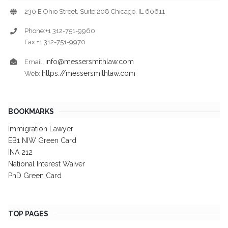
230 E Ohio Street, Suite 208 Chicago, IL 60611
Phone:+1 312-751-9960
Fax:+1 312-751-9970
info@messersmithlaw.com
Email:
https://messersmithlaw.com
Web:
BOOKMARKS
Immigration Lawyer
EB1 NIW Green Card
INA 212
National Interest Waiver
PhD Green Card
TOP PAGES