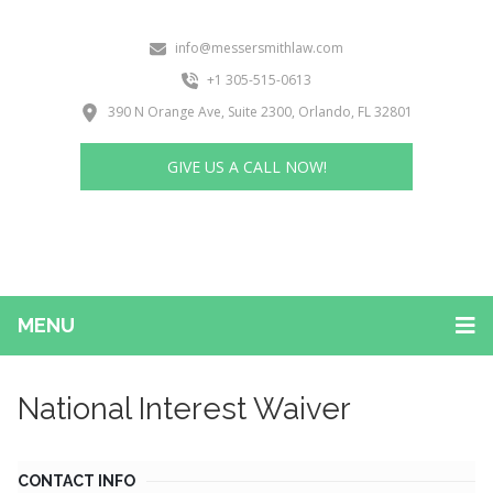
info@messersmithlaw.com
+1 305-515-0613
390 N Orange Ave, Suite 2300, Orlando, FL 32801
GIVE US A CALL NOW!
MENU
National Interest Waiver
CONTACT INFO