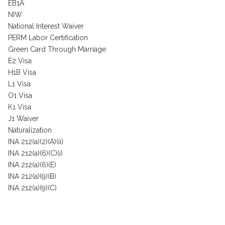
EB1A
NIW
National Interest Waiver
PERM Labor Certification
Green Card Through Marriage
E2 Visa
H1B Visa
L1 Visa
O1 Visa
K1 Visa
J1 Waiver
Naturalization
INA 212(a)(2)(A)(ii)
INA 212(a)(6)(C)(i)
INA 212(a)(6)(E)
INA 212(a)(9)(B)
INA 212(a)(9)(C)