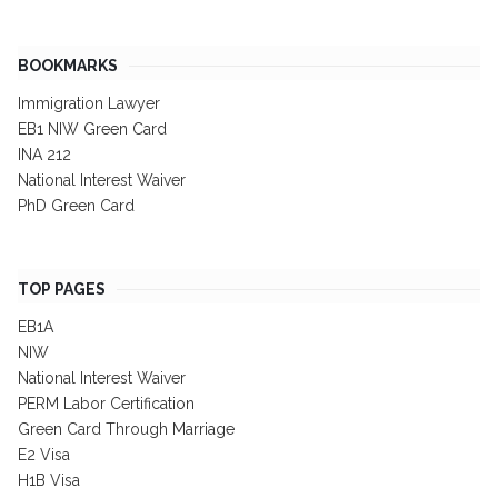
BOOKMARKS
Immigration Lawyer
EB1 NIW Green Card
INA 212
National Interest Waiver
PhD Green Card
TOP PAGES
EB1A
NIW
National Interest Waiver
PERM Labor Certification
Green Card Through Marriage
E2 Visa
H1B Visa