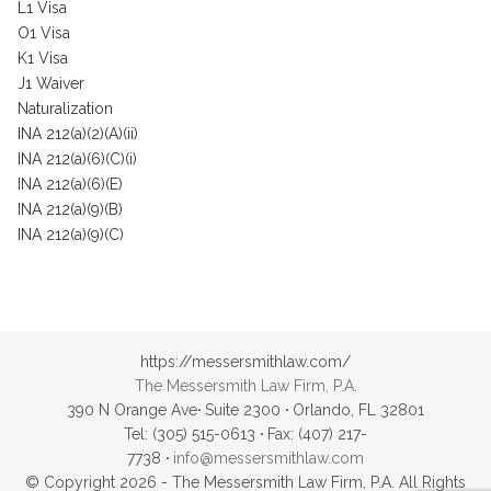
L1 Visa
O1 Visa
K1 Visa
J1 Waiver
Naturalization
INA 212(a)(2)(A)(ii)
INA 212(a)(6)(C)(i)
INA 212(a)(6)(E)
INA 212(a)(9)(B)
INA 212(a)(9)(C)
https://messersmithlaw.com/
The Messersmith Law Firm, P.A.
390 N Orange Ave
·
Suite 2300
·
Orlando, FL 32801
Tel: (305) 515-0613
·
Fax: (407) 217-
7738
·
info@messersmithlaw.com
© Copyright 2026 - The Messersmith Law Firm, P.A. All Rights