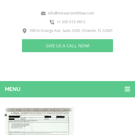
info@messersmithlaw.com
+1 305-515-0613
390 N Orange Ave, Suite 2300, Orlando, FL 32801
GIVE US A CALL NOW!
MENU