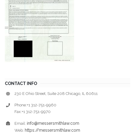
CONTACT INFO
230 E Ohio Street, Suite 208 Chicago, IL 60611
Phone:+1 312-751-9960
Fax:+1 312-751-9970
info@messersmithlaw.com
Email:
https://messersmithlaw.com
Web: