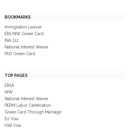
BOOKMARKS
Immigration Lawyer
EB1 NIW Green Card
INA 212
National Interest Waiver
PhD Green Card
TOP PAGES
EB1A
NIW
National Interest Waiver
PERM Labor Certification
Green Card Through Marriage
E2 Visa
H1B Visa