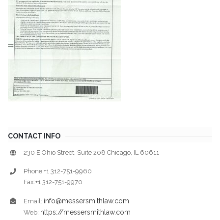
CONTACT INFO
230 E Ohio Street, Suite 208 Chicago, IL 60611
Phone:+1 312-751-9960
Fax:+1 312-751-9970
info@messersmithlaw.com
Email:
https://messersmithlaw.com
Web: