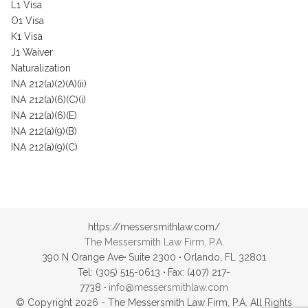
L1 Visa
O1 Visa
K1 Visa
J1 Waiver
Naturalization
INA 212(a)(2)(A)(ii)
INA 212(a)(6)(C)(i)
INA 212(a)(6)(E)
INA 212(a)(9)(B)
INA 212(a)(9)(C)
https://messersmithlaw.com/
The Messersmith Law Firm, P.A.
390 N Orange Ave
·
Suite 2300
·
Orlando, FL 32801
Tel: (305) 515-0613
·
Fax: (407) 217-
7738
·
info@messersmithlaw.com
© Copyright 2026 - The Messersmith Law Firm, P.A. All Rights