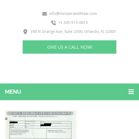
info@messersmithlaw.com
+1 305-515-0613
390 N Orange Ave, Suite 2300, Orlando, FL 32801
GIVE US A CALL NOW!
MENU