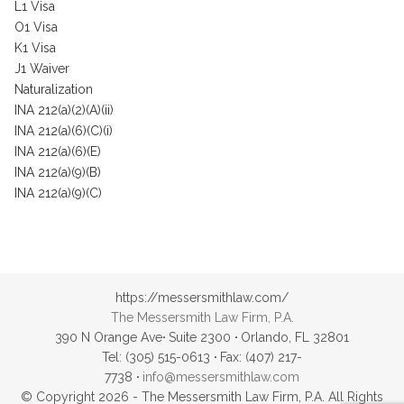
L1 Visa
O1 Visa
K1 Visa
J1 Waiver
Naturalization
INA 212(a)(2)(A)(ii)
INA 212(a)(6)(C)(i)
INA 212(a)(6)(E)
INA 212(a)(9)(B)
INA 212(a)(9)(C)
https://messersmithlaw.com/
The Messersmith Law Firm, P.A.
390 N Orange Ave
·
Suite 2300
·
Orlando, FL 32801
Tel: (305) 515-0613
·
Fax: (407) 217-
7738
·
info@messersmithlaw.com
© Copyright 2026 - The Messersmith Law Firm, P.A. All Rights