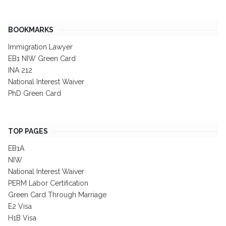
BOOKMARKS
Immigration Lawyer
EB1 NIW Green Card
INA 212
National Interest Waiver
PhD Green Card
TOP PAGES
EB1A
NIW
National Interest Waiver
PERM Labor Certification
Green Card Through Marriage
E2 Visa
H1B Visa