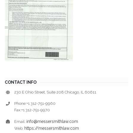
CONTACT INFO
230 E Ohio Street, Suite 208 Chicago, IL 60611
Phone:+1 312-751-9960
Fax:+1 312-751-9970
info@messersmithlaw.com
Email:
https://messersmithlaw.com
Web: