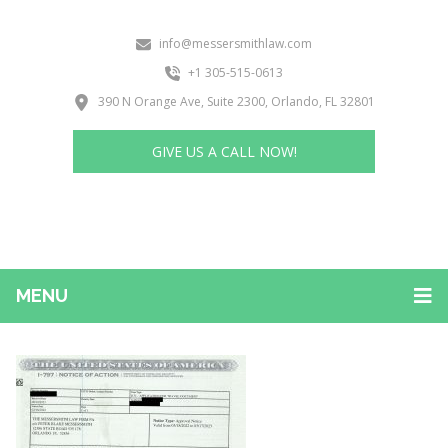
info@messersmithlaw.com
+1 305-515-0613
390 N Orange Ave, Suite 2300, Orlando, FL 32801
GIVE US A CALL NOW!
MENU