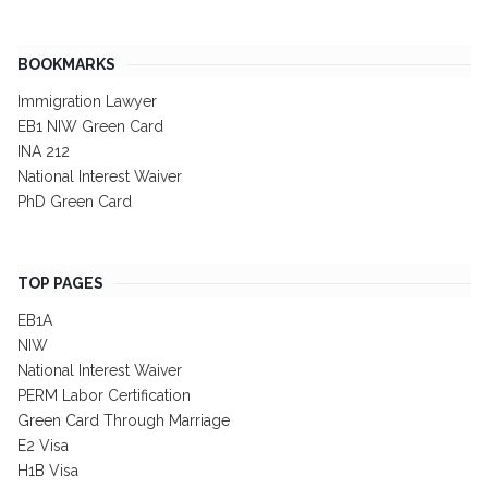
BOOKMARKS
Immigration Lawyer
EB1 NIW Green Card
INA 212
National Interest Waiver
PhD Green Card
TOP PAGES
EB1A
NIW
National Interest Waiver
PERM Labor Certification
Green Card Through Marriage
E2 Visa
H1B Visa