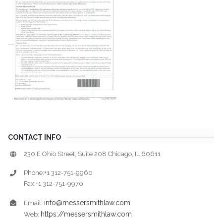
CONTACT INFO
230 E Ohio Street, Suite 208 Chicago, IL 60611
Phone:+1 312-751-9960
Fax:+1 312-751-9970
info@messersmithlaw.com
Email:
https://messersmithlaw.com
Web: