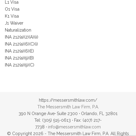
L1 Visa
O1 Visa
K1 Visa
J1 Waiver
Naturalization
INA 212(a)(2)(A)(ii)
INA 212(a)(6)(C)(i)
INA 212(a)(6)(E)
INA 212(a)(9)(B)
INA 212(a)(9)(C)
https://messersmithlaw.com/
The Messersmith Law Firm, P.A.
390 N Orange Ave
·
Suite 2300
·
Orlando, FL 32801
Tel: (305) 515-0613
·
Fax: (407) 217-
7738
·
info@messersmithlaw.com
© Copyright 2026 - The Messersmith Law Firm, P.A. All Rights