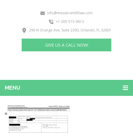
info@messersmithlaw.com
+1 305-515-0613
390 N Orange Ave, Suite 2300, Orlando, FL 32801
GIVE US A CALL NOW!
MENU