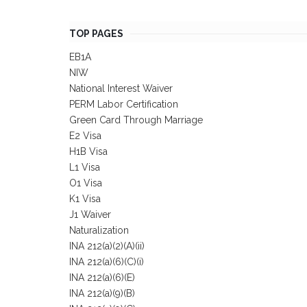
TOP PAGES
EB1A
NIW
National Interest Waiver
PERM Labor Certification
Green Card Through Marriage
E2 Visa
H1B Visa
L1 Visa
O1 Visa
K1 Visa
J1 Waiver
Naturalization
INA 212(a)(2)(A)(ii)
INA 212(a)(6)(C)(i)
INA 212(a)(6)(E)
INA 212(a)(9)(B)