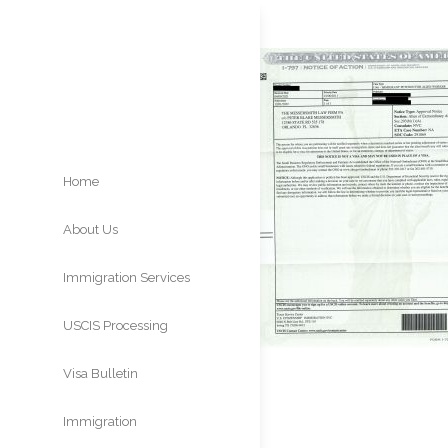
Home
About Us
Immigration Services
USCIS Processing
Times
Visa Bulletin
Immigration