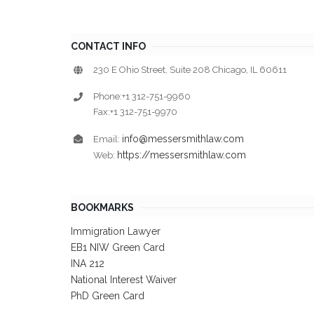
CONTACT INFO
230 E Ohio Street, Suite 208 Chicago, IL 60611
Phone:+1 312-751-9960
Fax:+1 312-751-9970
info@messersmithlaw.com
Email:
https://messersmithlaw.com
Web:
BOOKMARKS
Immigration Lawyer
EB1 NIW Green Card
INA 212
National Interest Waiver
PhD Green Card