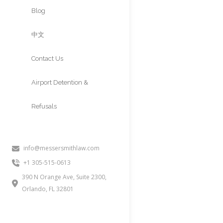
Approvals
Blog
中文
Contact Us
Airport Detention &
Refusals
info@messersmithlaw.com
+1 305-515-0613
390 N Orange Ave, Suite 2300,
Orlando, FL 32801