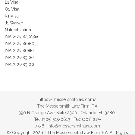
L1 Visa
O1 Visa
K1 Visa
J1 Waiver
Naturalization
INA 212(a)(2)(A)(ii)
INA 212(a)(6)(C)(i)
INA 212(a)(6)(E)
INA 212(a)(9)(B)
INA 212(a)(9)(C)
https://messersmithlaw.com/
The Messersmith Law Firm, P.A.
390 N Orange Ave
·
Suite 2300
·
Orlando, FL 32801
Tel: (305) 515-0613
·
Fax: (407) 217-
7738
·
info@messersmithlaw.com
© Copyright 2026 - The Messersmith Law Firm, P.A. All Rights