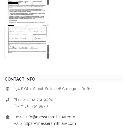
CONTACT INFO
230 E Ohio Street, Suite 208 Chicago, IL 60611
Phone:+1 312-751-9960
Fax:+1 312-751-9970
info@messersmithlaw.com
Email:
https://messersmithlaw.com
Web: