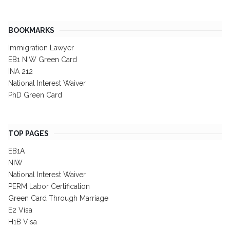
BOOKMARKS
Immigration Lawyer
EB1 NIW Green Card
INA 212
National Interest Waiver
PhD Green Card
TOP PAGES
EB1A
NIW
National Interest Waiver
PERM Labor Certification
Green Card Through Marriage
E2 Visa
H1B Visa