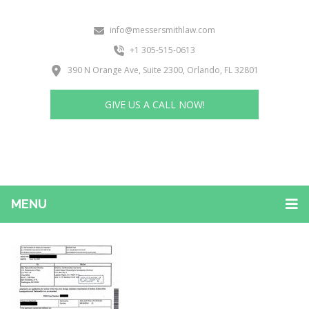
info@messersmithlaw.com
+1 305-515-0613
390 N Orange Ave, Suite 2300, Orlando, FL 32801
GIVE US A CALL NOW!
MENU