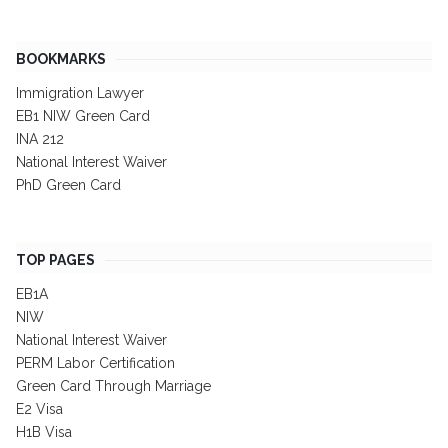
BOOKMARKS
Immigration Lawyer
EB1 NIW Green Card
INA 212
National Interest Waiver
PhD Green Card
TOP PAGES
EB1A
NIW
National Interest Waiver
PERM Labor Certification
Green Card Through Marriage
E2 Visa
H1B Visa