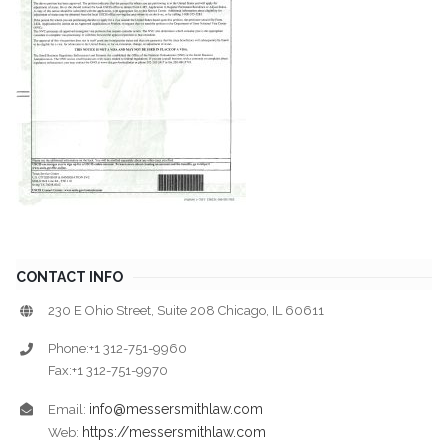
CONTACT INFO
230 E Ohio Street, Suite 208 Chicago, IL 60611
Phone:+1 312-751-9960
Fax:+1 312-751-9970
info@messersmithlaw.com
Email:
https://messersmithlaw.com
Web: