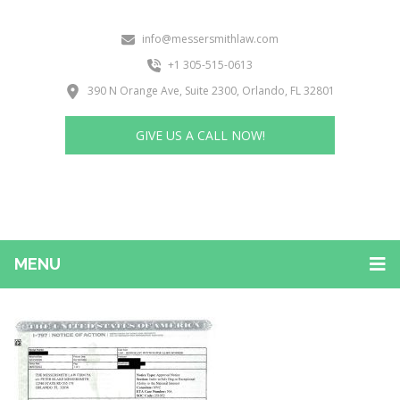
info@messersmithlaw.com
+1 305-515-0613
390 N Orange Ave, Suite 2300, Orlando, FL 32801
GIVE US A CALL NOW!
MENU