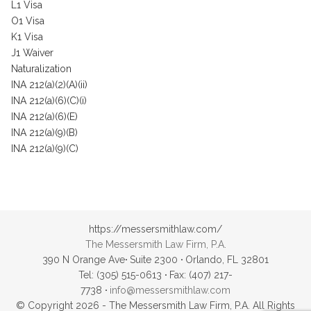
L1 Visa
O1 Visa
K1 Visa
J1 Waiver
Naturalization
INA 212(a)(2)(A)(ii)
INA 212(a)(6)(C)(i)
INA 212(a)(6)(E)
INA 212(a)(9)(B)
INA 212(a)(9)(C)
https://messersmithlaw.com/
The Messersmith Law Firm, P.A.
390 N Orange Ave
·
Suite 2300
·
Orlando, FL 32801
Tel: (305) 515-0613
·
Fax: (407) 217-
7738
·
info@messersmithlaw.com
© Copyright 2026 - The Messersmith Law Firm, P.A. All Rights