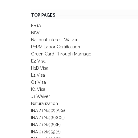
TOP PAGES
EB1A
NIW
National Interest Waiver
PERM Labor Certification
Green Card Through Marriage
E2 Visa
H1B Visa
L1 Visa
O1 Visa
K1 Visa
J1 Waiver
Naturalization
INA 212(a)(2)(A)(ii)
INA 212(a)(6)(C)(i)
INA 212(a)(6)(E)
INA 212(a)(9)(B)