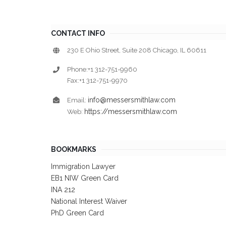
CONTACT INFO
230 E Ohio Street, Suite 208 Chicago, IL 60611
Phone:+1 312-751-9960
Fax:+1 312-751-9970
info@messersmithlaw.com
Email:
https://messersmithlaw.com
Web:
BOOKMARKS
Immigration Lawyer
EB1 NIW Green Card
INA 212
National Interest Waiver
PhD Green Card