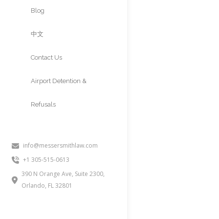
Approvals
Blog
中文
Contact Us
Airport Detention &
Refusals
info@messersmithlaw.com
+1 305-515-0613
390 N Orange Ave, Suite 2300,
Orlando, FL 32801