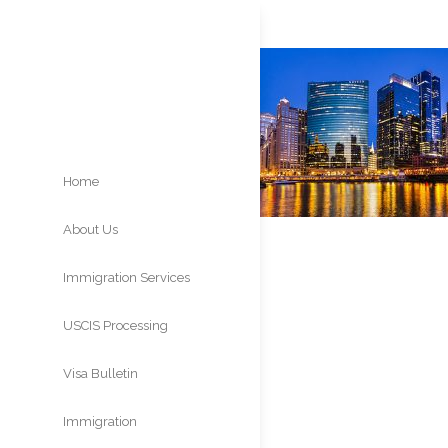
Home
About Us
Immigration Services
USCIS Processing
Times
Visa Bulletin
Immigration