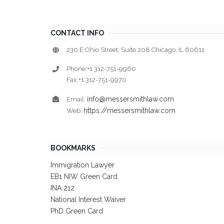
CONTACT INFO
230 E Ohio Street, Suite 208 Chicago, IL 60611
Phone:+1 312-751-9960
Fax:+1 312-751-9970
info@messersmithlaw.com
Email:
https://messersmithlaw.com
Web:
BOOKMARKS
Immigration Lawyer
EB1 NIW Green Card
INA 212
National Interest Waiver
PhD Green Card