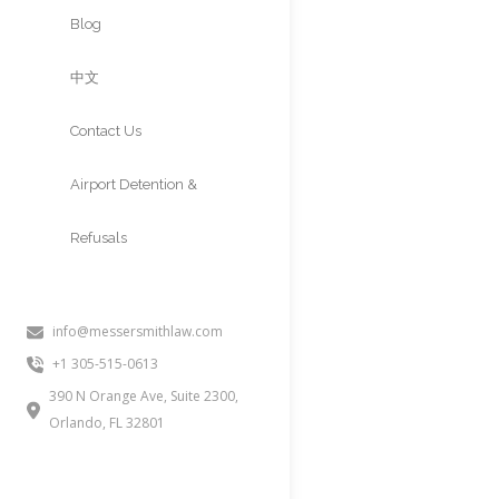
Approvals
Blog
中文
Contact Us
Airport Detention &
Refusals
info@messersmithlaw.com
+1 305-515-0613
390 N Orange Ave, Suite 2300,
Orlando, FL 32801