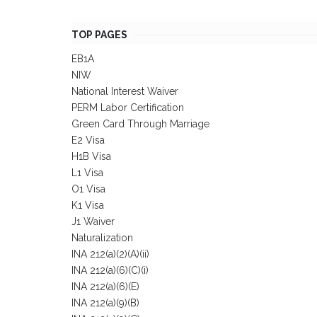
TOP PAGES
EB1A
NIW
National Interest Waiver
PERM Labor Certification
Green Card Through Marriage
E2 Visa
H1B Visa
L1 Visa
O1 Visa
K1 Visa
J1 Waiver
Naturalization
INA 212(a)(2)(A)(ii)
INA 212(a)(6)(C)(i)
INA 212(a)(6)(E)
INA 212(a)(9)(B)