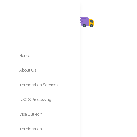
Home
About Us
Immigration Services
USCIS Processing
Times
Visa Bulletin
Immigration