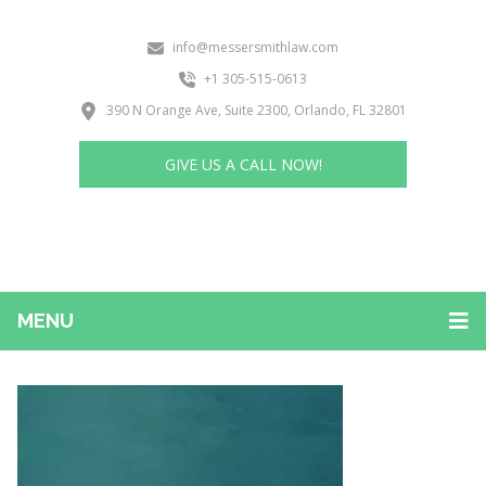
info@messersmithlaw.com
+1 305-515-0613
390 N Orange Ave, Suite 2300, Orlando, FL 32801
GIVE US A CALL NOW!
MENU