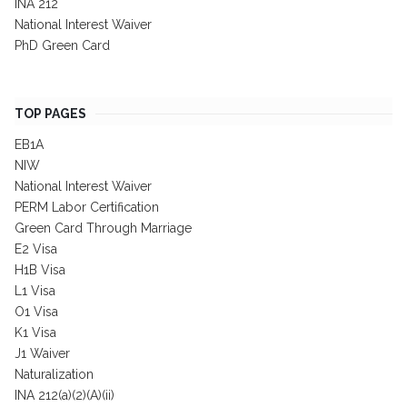
INA 212
National Interest Waiver
PhD Green Card
TOP PAGES
EB1A
NIW
National Interest Waiver
PERM Labor Certification
Green Card Through Marriage
E2 Visa
H1B Visa
L1 Visa
O1 Visa
K1 Visa
J1 Waiver
Naturalization
INA 212(a)(2)(A)(ii)