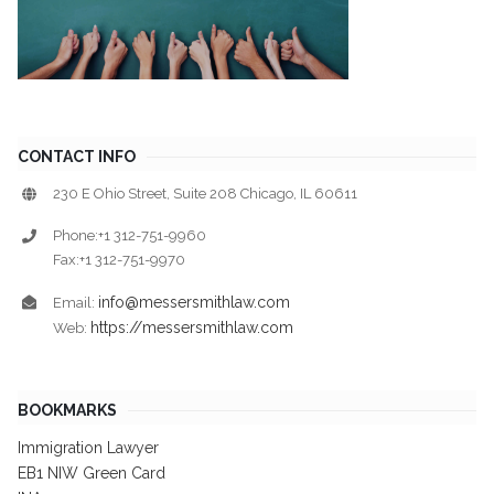
CONTACT INFO
230 E Ohio Street, Suite 208 Chicago, IL 60611
Phone:+1 312-751-9960
Fax:+1 312-751-9970
info@messersmithlaw.com
Email:
https://messersmithlaw.com
Web:
BOOKMARKS
Immigration Lawyer
EB1 NIW Green Card