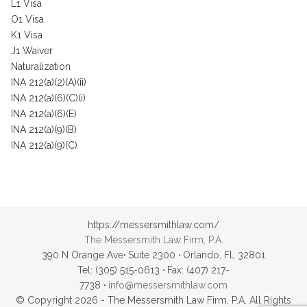
L1 Visa
O1 Visa
K1 Visa
J1 Waiver
Naturalization
INA 212(a)(2)(A)(ii)
INA 212(a)(6)(C)(i)
INA 212(a)(6)(E)
INA 212(a)(9)(B)
INA 212(a)(9)(C)
https://messersmithlaw.com/
The Messersmith Law Firm, P.A.
390 N Orange Ave
·
Suite 2300
·
Orlando, FL 32801
Tel: (305) 515-0613
·
Fax: (407) 217-
7738
·
info@messersmithlaw.com
© Copyright 2026 - The Messersmith Law Firm, P.A. All Rights