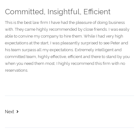
Committed, Insightful, Efficient
This is the best law firm I have had the pleasure of doing business
with. They came highly recommended by close friends. I was easily
able to convine my company to hire them. While I had very high
expectations at the start, I was pleasantly surprised to see Peter and
his team surpass all my expectations. Extremely intelligent and
committed team, highly effective, efficient and there to stand by you
when you need them most. I highly recommend this firm with no
reservations.
Next