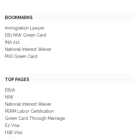
BOOKMARKS
Immigration Lawyer
EB1 NIW Green Card
INA 212
National Interest Waiver
PhD Green Card
TOP PAGES
EB1A
NIW
National Interest Waiver
PERM Labor Certification
Green Card Through Marriage
E2 Visa
H1B Visa