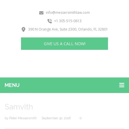
info@messersmithlaw.com
+1 305-515-0613
390 N Orange Ave, Suite 2300, Orlando, FL 32801
GIVE US A CALL NOW!
MENU
Samvith
by
Peter Messersmith
September 30, 2016
0