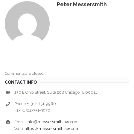
Peter Messersmith
Comments are closed.
CONTACT INFO
230 E Ohio Street, Suite 208 Chicago, IL 60611
Phone:+1 312-751-9960
Fax:+1 312-751-9970
info@messersmithlaw.com
Email:
https://messersmithlaw.com
Web: