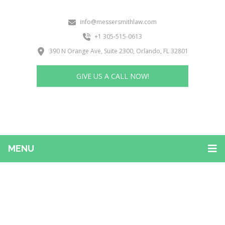
info@messersmithlaw.com
+1 305-515-0613
390 N Orange Ave, Suite 2300, Orlando, FL 32801
GIVE US A CALL NOW!
MENU